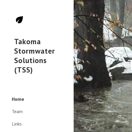
Sk
Takoma
Stormwater
Solutions
(TSS)
Home
Team
Links