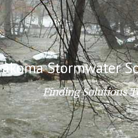
ip to main content
Skip to navigat
Takoma Stormwater So
Finding Solutions T