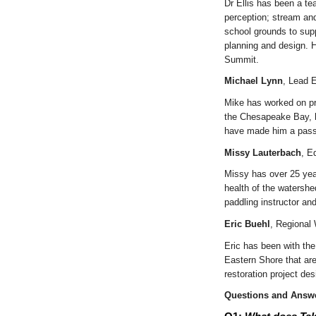
Dr Ellis has been a t
perception; stream and
school grounds to sup
planning and design. 
Summit.
Michael Lynn
, Lead E
Mike has worked on pro
the Chesapeake Bay, hi
have made him a passio
Missy Lauterbach
, E
Missy has over 25 yea
health of the watershe
paddling instructor an
Eric Buehl
, Regional
Eric has been with th
Eastern Shore that are
restoration project de
Questions and Answe