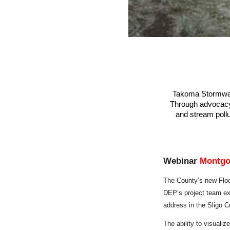
Takoma Stormwate
Through advocacy, 
and stream pollu
Webinar
Montgo
The
County’s new Flo
DEP’s project team exp
address in the Sligo C
The ability to visualiz