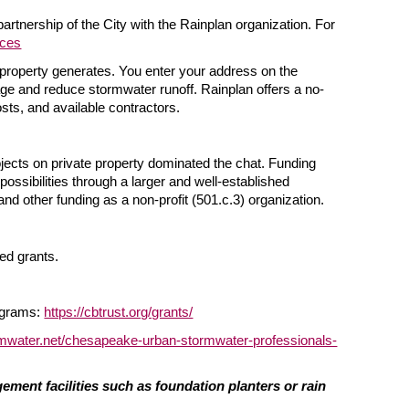
rtnership of the City with the Rainplan organization. For
rces
a property generates. You enter your address on the
age and reduce stormwater runoff. Rainplan offers a no-
ts, and available contractors.
ojects on private property dominated the chat. Funding
possibilities through a larger and well-established
nd other funding as a non-profit (501.c.3) organization.
d grants.
ograms:
https://cbtrust.org/grants/
mwater.net/chesapeake-urban-stormwater-professionals-
ment facilities such as foundation planters or rain