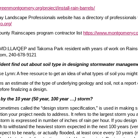
reenmontgomery.org/project/install-rain-barrels/
Landscape Professionals website has a directory of professionals w
ro.org/
nty Rainscapes program contractor list
https://www.montgomeryco
 MD:LLA/QEP and Takoma Park resident with years of work on Rains
com, 240-678-9121
ident find out about soil type in designing stormwater manage
 Lynn: A free resource to get an idea of what types of soil you might
s an estimate of the type of underlying geology and soil, not a repor
before finalizing a design.
by the 10 year (50 year, 100 year …) storm?
metimes called the “design storm specification,” is used in making sp
n your project needs to address. It refers to the largest storm you a
torm is expressed in number of inches of rain per hour. If you design 
h to withstand the heaviest storm expected in the next 100 years (very
pect to be nearly, or actually flooded, at least once every 10 years (