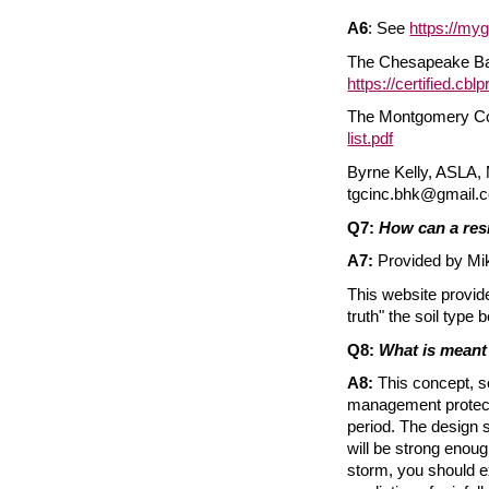
A6
: See
https://myg
The Chesapeake Bay 
https://certified.cblp
The Montgomery Cou
list.pdf
Byrne Kelly, ASLA,
tgcinc.bhk@gmail.
Q7:
How can a res
A7:
Provided by Mike
This website provide
truth" the soil type 
Q8:
What is meant 
A8:
This concept, so
management protectio
period. The design s
will be strong enoug
storm, you should ex