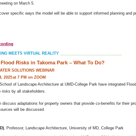
 meeting on March 5.
cover specific ways the model will be able to support informed planning and p
ecording
ING MEETS VIRTUAL REALITY
_____________________________
Flood Risks in Takoma Park – What To Do?
ATER SOLUTIONS WEBINAR
4,
2025
at 7 PM on ZOOM
School of Landscape Architecture at UMD-College Park have integrated Flood 
 risks by all stakeholders.
n discuss adaptations for property owners that provide co-benefits for their p
ources will be discussed.
hD)
, Professor, Landscape Architecture, University of MD, College Park