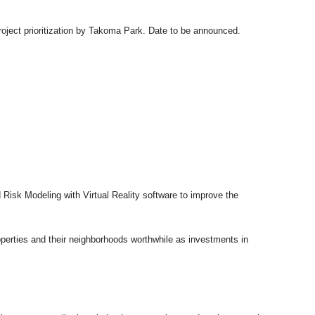
roject prioritization by Takoma Park. Date to be announced.
Risk Modeling with Virtual Reality software to improve the
roperties and their neighborhoods worthwhile as investments in