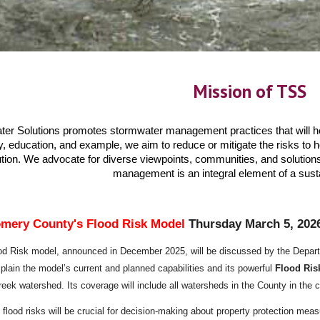
Mission of TSS
r Solutions promotes stormwater management practices that will he
education, and example, we aim to reduce or mitigate the risks to he
tion. We advocate for diverse viewpoints, communities, and solutions
management is an integral element of a sust
mery County​'s Flood Risk Model
Thursday March 5, 202
od Risk model, announced in December 2025, will be discussed by the Depart
lain the model’s current and planned capabilities and its powerful
Flood Ris
reek watershed. Its coverage will include all watersheds in the County in th
e flood risks will be crucial for decision-making about property
protection mea