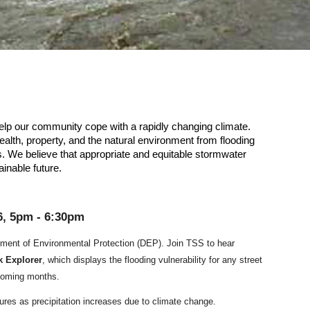
lp our community cope with a rapidly changing climate.
alth, property, and the natural environment from flooding
. We believe that appropriate and equitable stormwater
ainable future.
6,
5
pm -
6
:30pm
ment of Environmental Protection (DEP). Join TSS to hear
k Explorer
, which displays the flooding vulnerability for any street
e coming months.
sures
as precipitation increases due to climate change.