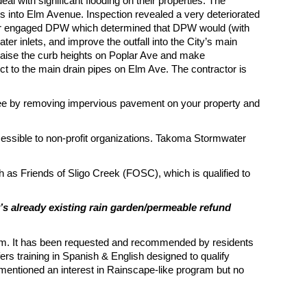
 with significant flooding on their properties. The
s into Elm Avenue. Inspection revealed a very deteriorated
ctor engaged DPW which determined that DPW would (with
er inlets, and improve the outfall into the City’s main
raise the curb heights on Poplar Ave and make
ct to the main drain pipes on Elm Ave. The contractor is
ee by removing impervious pavement on your property and
ssible to non-profit organizations. Takoma Stormwater
ch as Friends of Sligo Creek (FOSC), which is qualified to
’s already existing rain garden/permeable refund
gram. It has been requested and recommended by residents
rs training in Spanish & English designed to qualify
mentioned an interest in Rainscape-like program but no