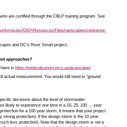
ho are certified through the CBLP training program. See
untymd.gov/DEP/Resources/Files/rainscapes/contractor-
capes and DC’s River Smart project,
ment approaches?
 have is
https://websoilsurvey.nrcs.usda.gov/app/
t of actual measurement. You would still need to "ground
ecific decisions about the level of stormwater
re likely to experience one time in a 10, 25, 100 … year
protection for a 100 year storm, it means that your project
 strong protection). If the design storm is the 10 year
much less protection). Note that the design storm is not a