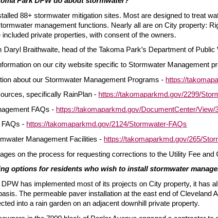
koma Park DPW do about stormwater?
stalled 88+ stormwater mitigation sites. Most are designed to treat w
e stormwater management functions. Nearly all are on City property: R
included private properties, with consent of the owners.
om Daryl Braithwaite, head of the Takoma Park’s Department of Public
nformation on our city website specific to Stormwater Management pro
ation about our Stormwater Management Programs -
https://takoma
urces, specifically RainPlan -
https://takomaparkmd.gov/2299/St
nagement FAQs -
https://takomaparkmd.gov/DocumentCenter/View
 FAQs -
https://takomaparkmd.gov/2124/Stormwater-FAQs
rmwater Management Facilities -
https://takomaparkmd.gov/265/Storm
ages on the process for requesting corrections to the Utility Fee and 
ng options for residents who wish to install stormwater managem
 DPW has implemented most of its projects on City property, it has a
asis. The permeable paver installation at the east end of Cleveland 
ected into a rain garden on an adjacent downhill private property.