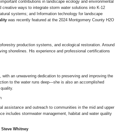
 important contributions in landscape ecology and environmental
 creative ways to integrate storm water solutions into K-12
natural systems; and Information technology for landscape
lity
was recently featured at the 2024 Montgomery County H2O
groforestry production systems, and ecological restoration. Around
ng shorelines. His experience and professional certifications
 with an unwavering dedication to preserving and improving the
nection to the water runs deep—she is also an accomplished
quality.
n
cal assistance and outreach to communities in the mid and upper
ence includes stormwater management, habitat and water quality
d Steve Whitney