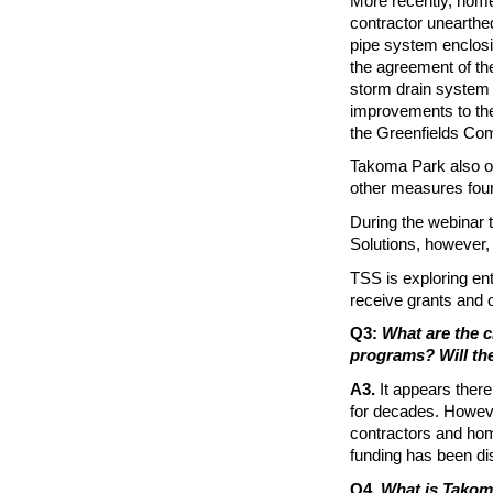
More recently, home
contractor unearthe
pipe system enclos
the agreement of the
storm drain system 
improvements to the 
the Greenfields Co
Takoma Park also o
other measures fou
During the webinar 
Solutions, however, i
TSS is exploring ent
receive grants and o
Q3:
What are the c
programs? Will the
A3.
It appears ther
for decades. However
contractors and hom
funding has been d
Q4.
What is Takom