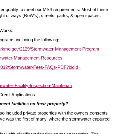
ater quality to meet our MS4 requirements. Most of these
ight of ways (RoW’s); streets, parks; & open spaces.
 Works:
grams including the following:
parkmd.gov/2129/Stormwater-Management-Program
ormwater-Management-Resources
/3912/Stormwater-Fees-FAQs-PDF?bidId=
water-Facility-Inspection-Maintenan
Credit Applications.
ent facilities on their property?
lso included private properties with the owners consents
Ave was the first of many, where the stormwater captured