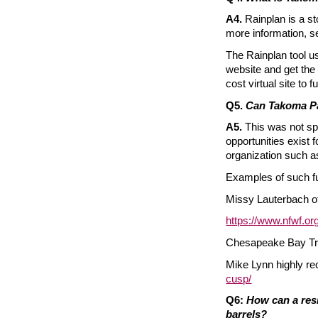
A4.
Rainplan is a s
more information, s
The Rainplan tool us
website and get the
cost virtual site t
Q5.
Can Takoma Pa
A5.
This was not spe
opportunities exist 
organization such as
Examples of such fu
Missy Lauterbach 
https://www.nfwf.o
Chesapeake Bay Tru
Mike Lynn highly 
cusp/
Q6:
How can a resi
barrels?