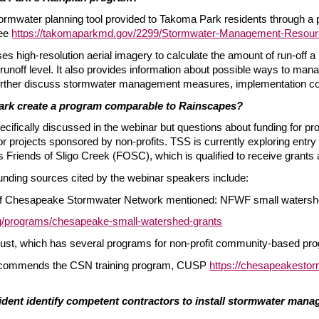
tormwater planning tool provided to Takoma Park residents through a pa
ee
https://takomaparkmd.gov/2299/Stormwater-Management-Resou
es high-resolution aerial imagery to calculate the amount of run-off 
 runoff level. It also provides information about possible ways to man
o further discuss stormwater management measures, implementation cos
rk create a program comparable to Rainscapes?
cifically discussed in the webinar but questions about funding for pr
for projects sponsored by non-profits. TSS is currently exploring entry 
 Friends of Sligo Creek (FOSC), which is qualified to receive grants a
nding sources cited by the webinar speakers include:
of Chesapeake Stormwater Network mentioned: NFWF small watershe
rg/programs/chesapeake-small-watershed-grants
st, which has several programs for non-profit community-based pr
recommends the CSN training program, CUSP
https://chesapeakestor
dent identify competent contractors to install stormwater manage