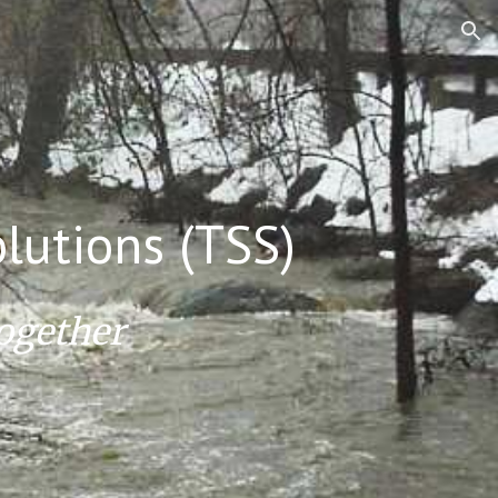
ion
lutions (TSS)
ogether