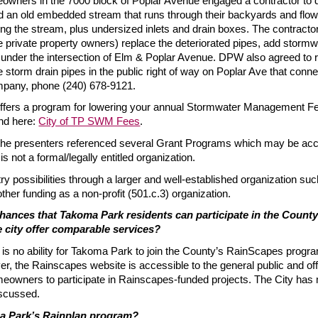
owners in the 7000 block of Poplar Avenue engaged a contractor to deal
d an old embedded stream that runs through their backyards and flow
ing the stream, plus undersized inlets and drain boxes. The contra
 private property owners) replace the deteriorated pipes, add stormwat
under the intersection of Elm & Poplar Avenue. DPW also agreed to 
storm drain pipes in the public right of way on Poplar Ave that conne
mpany, phone (240) 678-9121.
ffers a program for lowering your annual Stormwater Management F
nd here:
City of TP SWM Fees
.
the presenters referenced several Grant Programs which may be acce
s not a formal/legally entitled organization.
ry possibilities through a larger and well-established organization su
ther funding as a non-profit (501.c.3) organization.
hances that Takoma Park residents can participate in the County
 city offer comparable services?
e is no ability for Takoma Park to join the County’s RainScapes pro
, the Rainscapes website is accessible to the general public and offe
eowners to participate in Rainscapes-funded projects. The City has 
iscussed.
a Park’s Rainplan program?