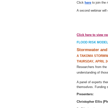
Click
here
to join the
A second webinar will 
Click here to view r
FLOOD RISK MODEL
Stormwater and 
A TAKOMA STORMW
THURSDAY, APRIL 2
Researchers from the 
understanding of those
A panel of experts the
themselves. Funding s
Presenters:
Christopher Ellis (P