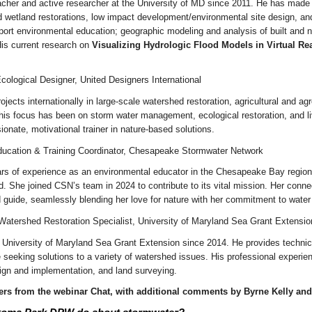
eacher and active researcher at the University of MD since 2011. He has made
 wetland restorations, low impact development/environmental site design, and
port environmental education; geographic modeling and analysis of built and 
His current research on
Visualizing Hydrologic Flood Models in Virtual Rea
cological Designer, United Designers International
jects internationally in large-scale watershed restoration, agricultural and a
s focus has been on storm water management, ecological restoration, and livi
nate, motivational trainer in nature-based solutions.
ducation & Training Coordinator, Chesapeake Stormwater Network
rs of experience as an environmental educator in the Chesapeake Bay region,
d. She joined CSN’s team in 2024 to contribute to its vital mission. Her con
d guide, seamlessly blending her love for nature with her commitment to water 
 Watershed Restoration Specialist, University of Maryland Sea Grant Extensio
e University of Maryland Sea Grant Extension since 2014. He provides techni
 seeking solutions to a variety of watershed issues. His professional experi
sign and implementation, and land surveying.
rs from the webinar Chat, with additional comments by Byrne Kelly an