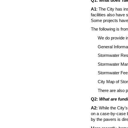
Q1:
What does Ta
A1
: The City has in
facilities also hav
Some projects have 
The following is fr
We do provide i
General Inform
Stormwater Reso
Stormwater Ma
Stormwater Fee
City Map of Sto
There are also p
Q2:
What are fundi
A2:
While the City’s
on a case-by-case b
by the pavers is dir